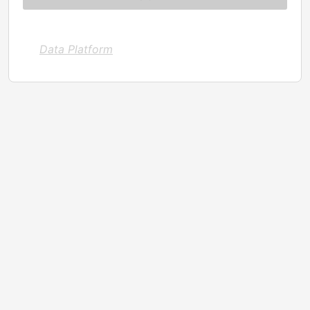
Data Platform