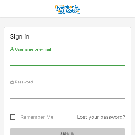
Sign in
Username or e-mail
Password
Remember Me
Lost your password?